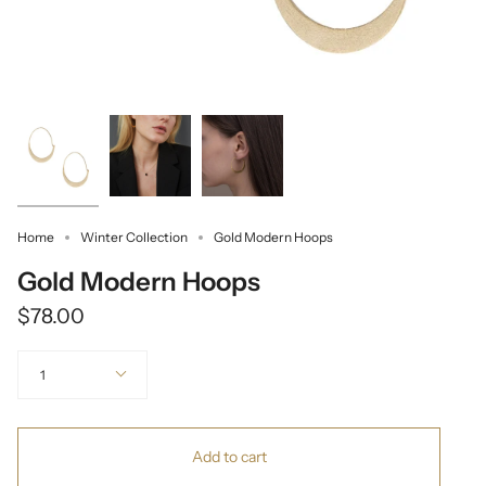
Home
Winter Collection
Gold Modern Hoops
Gold Modern Hoops
$78.00
Quantity
1
Add to cart