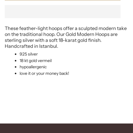
These feather-light hoops offer a sculpted modern take
on the traditional hoop. Our Gold Modern Hoops are
sterling silver with a soft 18-karat gold finish.
Handcrafted in Istanbul.
925 silver
18 kt gold vermeil
hypoallergenic
love it or your money back!