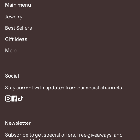
Main menu
Jewelry
Best Sellers
Gift Ideas
More
Social
Stay current with updates from our social channels.
Instagram
Facebook
TikTok
Newsletter
Subscribe to get special offers, free giveaways, and