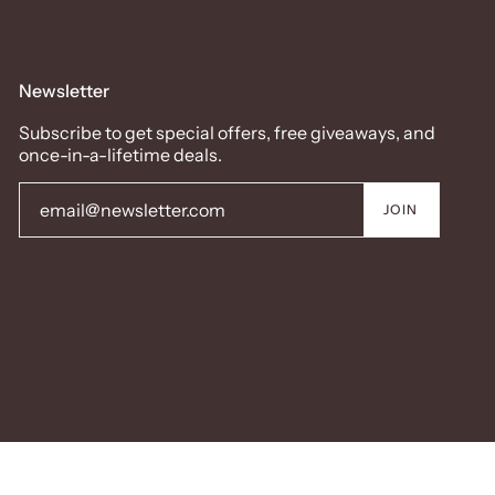
Newsletter
Subscribe to get special offers, free giveaways, and
once-in-a-lifetime deals.
JOIN