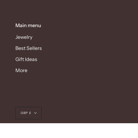
Main menu
Jewelry
Best Sellers
Gift Ideas
More
Currency
GBP £
© SEYAHAN 2026
POWERED BY SHOPIFY