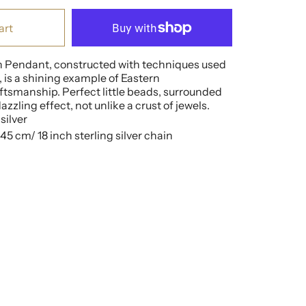
art
n Pendant, constructed with techniques used
 is a shining example of Eastern
tsmanship. Perfect little beads, surrounded
zzling effect, not unlike a crust of jewels.
silver
5 cm/ 18 inch sterling silver chain