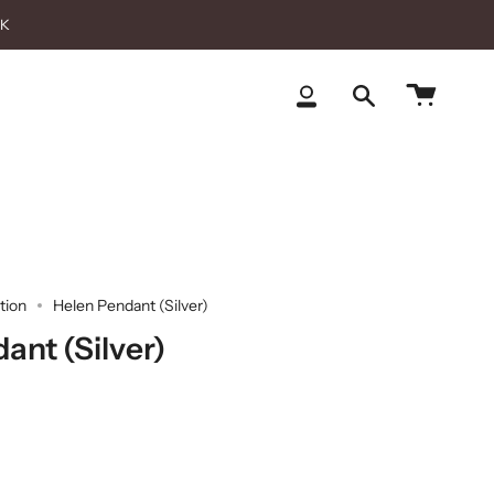
CK
Cart
My
Search
Account
tion
Helen Pendant (Silver)
ant (Silver)