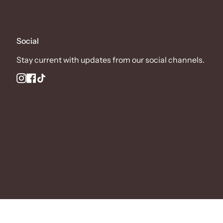
Social
Stay current with updates from our social channels.
Instagram
Facebook
TikTok