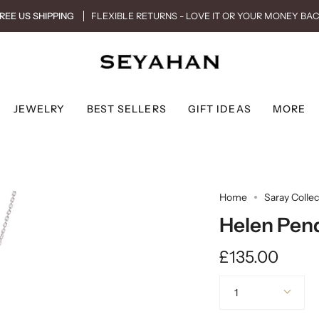
REE US SHIPPING
FLEXIBLE RETURNS - LOVE IT OR YOUR MONEY BA
JEWELRY
BEST SELLERS
GIFT IDEAS
MORE
Home
Saray Collec
Helen Pend
£135.00
Quantity
1