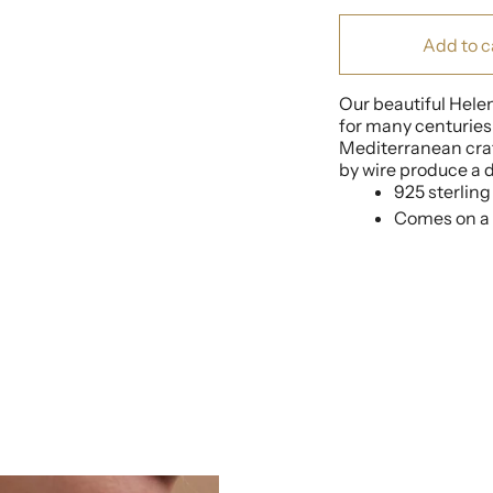
Add to c
Our beautiful Hele
for many centuries,
Mediterranean craf
by wire produce a da
925 sterling 
Comes on a 4